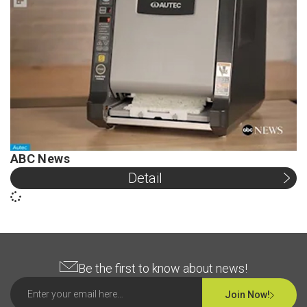
ABC News
Detail
Be the first to know about news!
Join Now!