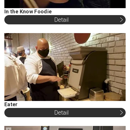
In the Know Foodie
Detail
Eater
Detail