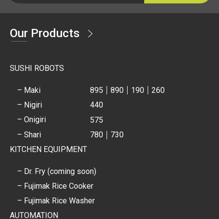
Our Products
SUSHI ROBOTS
– Maki
895
890
190
260
– Nigiri
440
– Onigiri
575
– Shari
780
730
KITCHEN EQUIPMENT
– Dr. Fry (coming soon)
– Fujimak Rice Cooker
– Fujimak Rice Washer
AUTOMATION