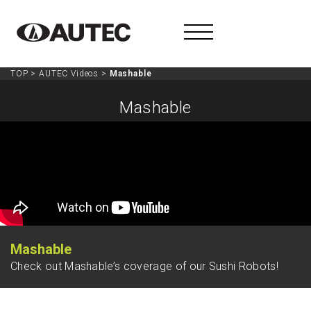
TOP
>
AUTEC Videos
>
Mashable
Mashable
Mashable
Check out Mashable’s coverage of our Sushi Robots!