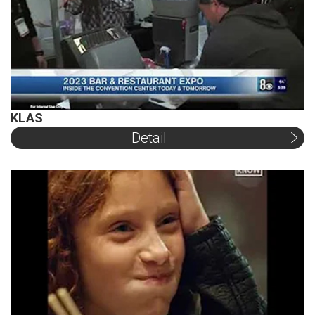
KLAS
Detail