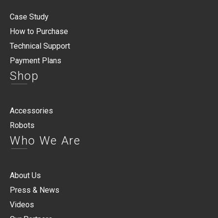
Case Study
How to Purchase
Technical Support
Payment Plans
Shop
Accessories
Robots
Who We Are
About Us
Press & News
Videos