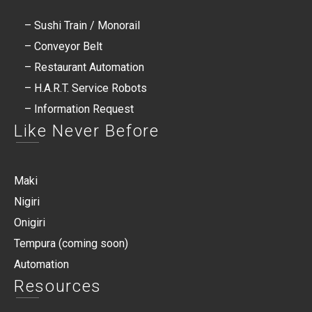
– Sushi Train / Monorail
– Conveyor Belt
– Restaurant Automation
– H.A.R.T. Service Robots​
– Information Request
Like Never Before
Maki
Nigiri
Onigiri
Tempura (coming soon)
Automation
Resources