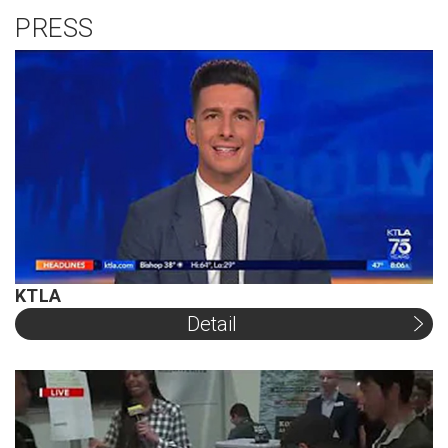
PRESS
KTLA
Detail