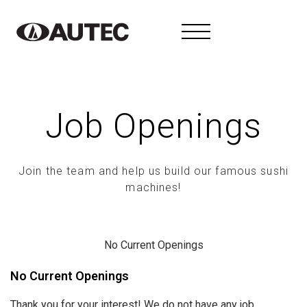
Job Openings
Join the team and help us build our famous sushi
machines!
No Current Openings
No Current Openings
Thank you for your interest! We do not have any job