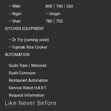
– Maki
890
190
260
– Nigiri
– Onigiri
– Shari
780
730
KITCHEN EQUIPMENT
– Dr. Fry (coming soon)
– Fujimak Rice Cooker
AUTOMATION
Sushi Train / Monorail
Sushi Conveyor
Restaurant Automation
Service Robot H.A.R.T.
Request Information
Like Never Before