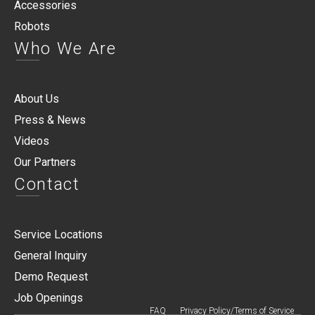
Accessories
Robots
Who We Are
About Us
Press & News
Videos
Our Partners
Contact
Service Locations
General Inquiry
Demo Request
Job Openings
FAQ
Privacy Policy/Terms of Service