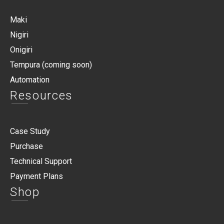
Maki
Nigiri
Onigiri
Tempura (coming soon)
Automation
Resources
Case Study
Purchase
Technical Support
Payment Plans
Shop