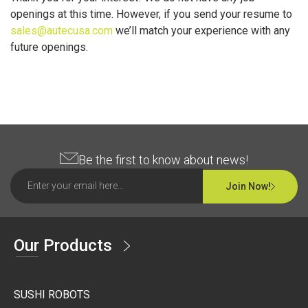
openings at this time. However, if you send your resume to
sales@autecusa.com
we’ll match your experience with any
future openings.
Be the first to know about news!
Join Now!
Our Products
SUSHI ROBOTS