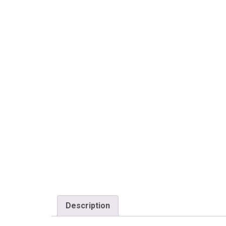
Description