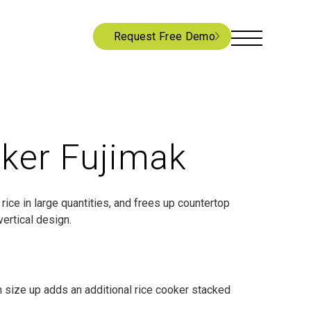
Request Free Demo
ker Fujimak
rice in large quantities, and frees up countertop
vertical design.
h size up adds an additional rice cooker stacked