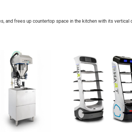
es, and frees up countertop space in the kitchen with its vertical 