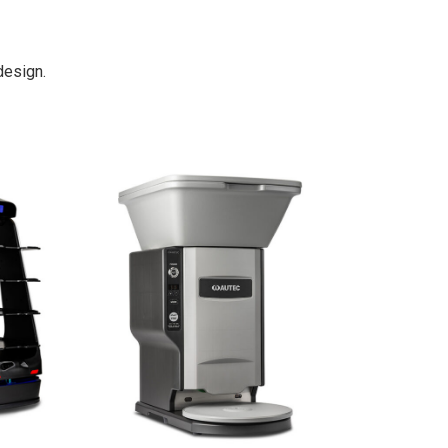
design.