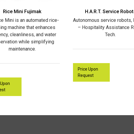
Rice Mini Fujimak
H.A.R.T. Service Robot
ce Mini is an automated rice-
Autonomous service robots, H
ing machine that enhances
– Hospitality Assistance 
iency, cleanliness, and water
Tech.
ervation while simplifying
maintenance.
Price Upon
Request
 Upon
est