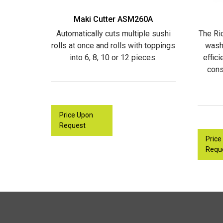
Maki Cutter ASM260A
Automatically cuts multiple sushi
The Ri
rolls at once and rolls with toppings
wash
into 6, 8, 10 or 12 pieces.
effic
cons
Price Upon
Request
Price
Requ