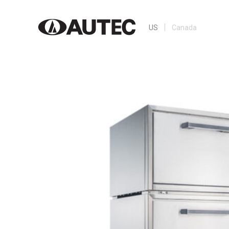
US
Canada