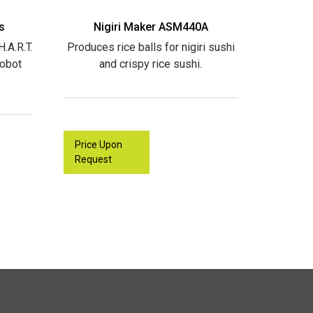
s
Nigiri Maker ASM440A
.A.R.T.
Produces rice balls for nigiri sushi
Robot
and crispy rice sushi.
Price Upon
Request