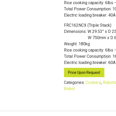
Rice cooking capacity: 6lbs –
Total Power Consumption: 1
Electric loading breaker: 40A
FRC162NCX (Triple Stack)
Dimensions: W 29.53” x D 2
W 750mm x D 
Weight: 180kg
Rice cooking capacity: 6lbs 
Total Power Consumption: 1
Electric loading breaker: 60A
Price Upon Request
Categories:
Cookers
,
Robots
Robot