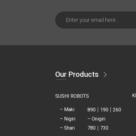
Our Products
K
SUSHI ROBOTS
– Maki
890
190
260
– Nigiri
– Onigiri
– Shari
780
730