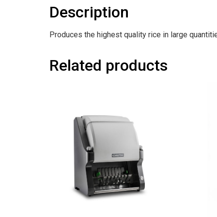
Description
Produces the highest quality rice in large quantiti
Related products