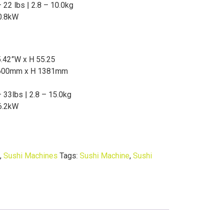
 22 lbs | 2.8 – 10.0kg
0.8kW
5.42”W x H 55.25
600mm x H 1381mm
– 33lbs | 2.8 – 15.0kg
6.2kW
,
Sushi Machines
Tags:
Sushi Machine
,
Sushi