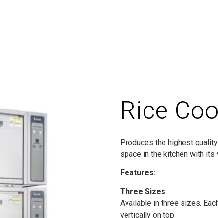
Rice Coo
Produces the highest quality 
space in the kitchen with its 
Features:
Three Sizes
Available in three sizes. Eac
vertically on top.