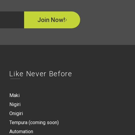
Join Now!
Like Never Before
Maki
Nigiri
Onigiri
Tempura (coming soon)
Automation