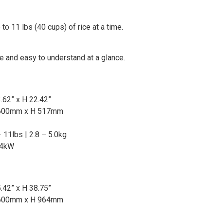
to 11 lbs (40 cups) of rice at a time.
se and easy to understand at a glance.
.62” x H 22.42”
600mm x H 517mm
 11lbs | 2.8 – 5.0kg
.4kW
.42” x H 38.75”
600mm x H 964mm