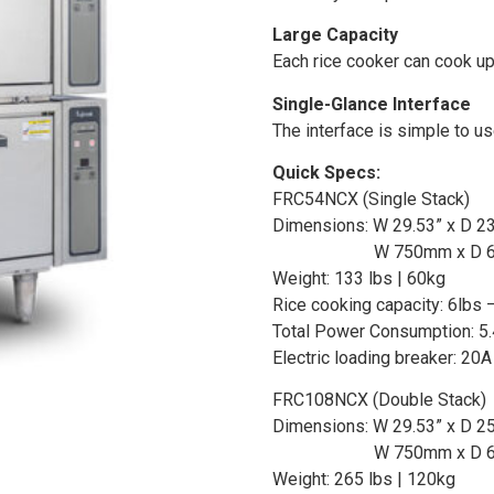
Large Capacity
Each rice cooker can cook up 
Single-Glance Interface
The interface is simple to u
Quick Specs:
FRC54NCX (Single Stack)
Dimensions: W 29.53” x D 23
W 750mm x D 
Weight: 133 lbs | 60kg
Rice cooking capacity: 6lbs –
Total Power Consumption: 5
Electric loading breaker: 20A
FRC108NCX (Double Stack)
Dimensions: W 29.53” x D 25
W 750mm x D 
Weight: 265 lbs | 120kg