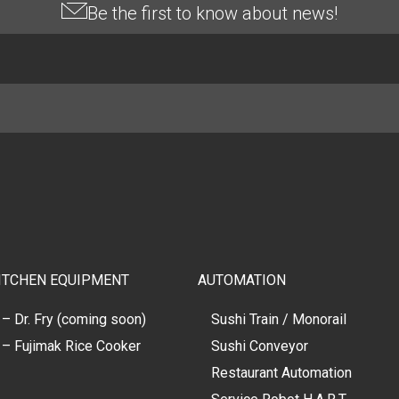
Be the first to know about news!
ITCHEN EQUIPMENT
AUTOMATION
– Dr. Fry (coming soon)
Sushi Train / Monorail
– Fujimak Rice Cooker
Sushi Conveyor
Restaurant Automation