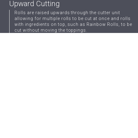
Upward Cutting
Rolls are raised upwards through the cutter unit
allowing for multiple rolls to be cut at once and rolls
with ingredients on top, such as Rainbow Rolls, to be
cut without moving the toppings.