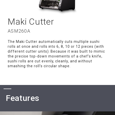
Maki Cutter
ASM260A
The Maki Cutter automatically cuts multiple sushi
rolls at once and rolls into 6, 8, 10 or 12 pieces (with
different cutter units). Because it was built to mimic
the precise top-down movements of a chef’s knife,
sushi rolls are cut evenly, cleanly, and without
smashing the roll’s circular shape.
Features