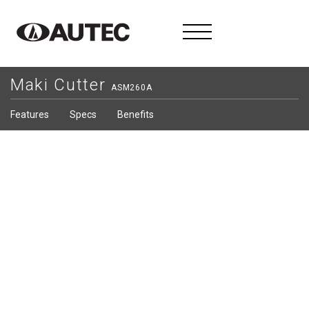
Maki Cutter
ASM260A
Features
Specs
Benefits