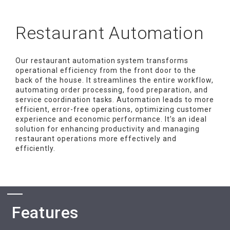
Restaurant Automation
Our restaurant automation system transforms
operational efficiency from the front door to the
back of the house. It streamlines the entire workflow,
automating order processing, food preparation, and
service coordination tasks. Automation leads to more
efficient, error-free operations, optimizing customer
experience and economic performance. It’s an ideal
solution for enhancing productivity and managing
restaurant operations more effectively and
efficiently.
Features