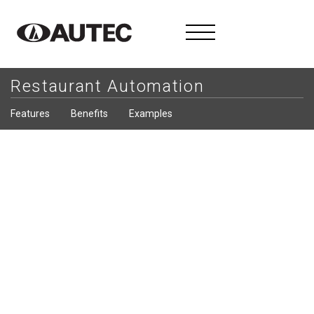
Restaurant Automation
Features
Benefits
Examples