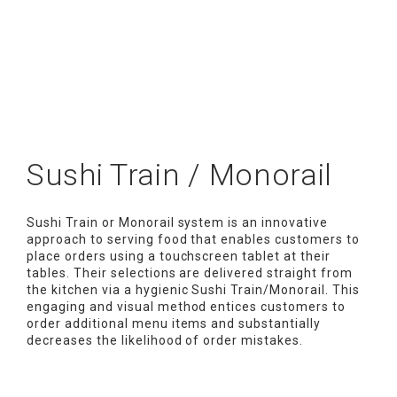
Sushi Train / Monorail
Sushi Train or Monorail system is an innovative
approach to serving food that enables customers to
place orders using a touchscreen tablet at their
tables. Their selections are delivered straight from
the kitchen via a hygienic Sushi Train/Monorail. This
engaging and visual method entices customers to
order additional menu items and substantially
decreases the likelihood of order mistakes.