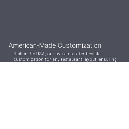
American-Made Customization
Built in the USA, our systems offer flexible
customization for any restaurant layout, ensuring
perfect fit and function.