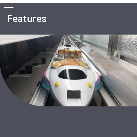
Features