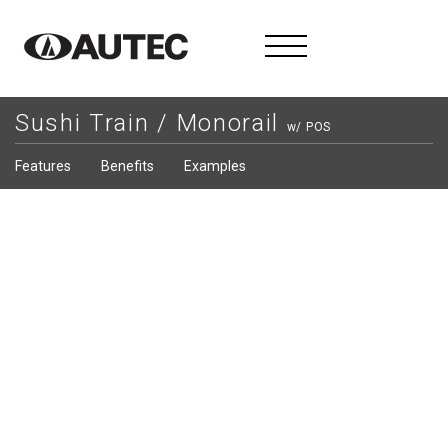
Sushi Train / Monorail
w/ POS
Features
Benefits
Examples