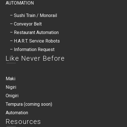
AUTOMATION
– Sushi Train / Monorail
– Conveyor Belt
– Restaurant Automation
– H.A.R.T. Service Robots​
– Information Request
Like Never Before
Maki
Nigiri
Onigiri
Tempura (coming soon)
Automation
Resources