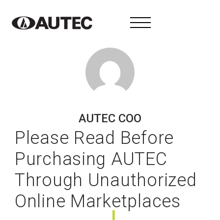
AUTEC COO
Please Read Before
Purchasing AUTEC
Through Unauthorized
Online Marketplaces
I