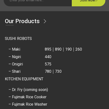
Join Now!
Our Products
SUSHI ROBOTS
– Maki
895
890
190
260
– Nigiri
440
– Onigiri
575
– Shari
780
730
KITCHEN EQUIPMENT
– Dr. Fry (coming soon)
– Fujimak Rice Cooker
– Fujimak Rice Washer