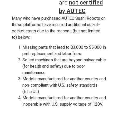
are
not certified
by AUTEC
.
Many who have purchased AUTEC Sushi Robots on
these platforms have incurred additional out-of-
pocket costs due to the reasons (but not limited
to) below:
Missing parts that lead to $3,000 to $5,000 in
part replacement and labor fees.
Soiled machines that are beyond salvageable
(for health and safety) due to poor
maintenance.
Models manufactured for another country and
non-compliant with U.S. safety standards
(ETL/UL).
Models manufactured for another country and
inoperable with U.S. supply voltage of 120V.