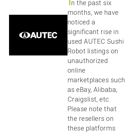
n the past six
months, we have
noticed a
significant rise in
used AUTEC Sushi
Robot listings on
unauthorized
online
marketplaces such
as eBay, Alibaba,
Craigslist, etc.
Please note that
the resellers on
these platforms