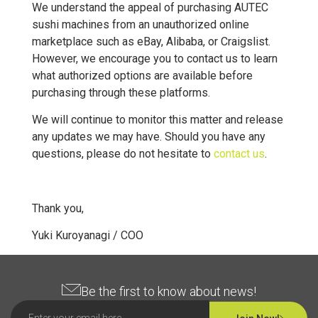
We understand the appeal of purchasing AUTEC
sushi machines from an unauthorized online
marketplace such as eBay, Alibaba, or Craigslist.
However, we encourage you to contact us to learn
what authorized options are available before
purchasing through these platforms.
We will continue to monitor this matter and release
any updates we may have. Should you have any
questions, please do not hesitate to
contact us
.
Thank you,
Yuki Kuroyanagi / COO
Be the first to know about news!