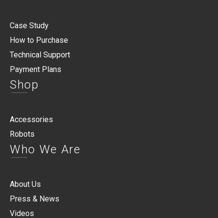
Case Study
How to Purchase
Technical Support
Payment Plans
Shop
Accessories
Robots
Who We Are
About Us
Press & News
Videos